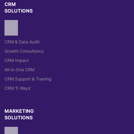
CRM
SOLUTIONS
CRM & Data Audit
Growth Consultancy
CRM Impact
All-in-One CRM
CRM Support & Training
CRM '5 Ways'
MARKETING
SOLUTIONS