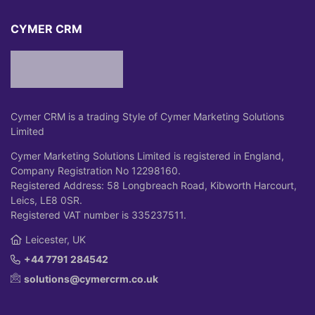
CYMER CRM
Cymer CRM is a trading Style of Cymer Marketing Solutions
Limited
Cymer Marketing Solutions Limited is registered in England,
Company Registration No 12298160.
Registered Address: 58 Longbreach Road, Kibworth Harcourt,
Leics, LE8 0SR.
Registered VAT number is 335237511.
Leicester, UK
+44 7791 284542
solutions@cymercrm.co.uk