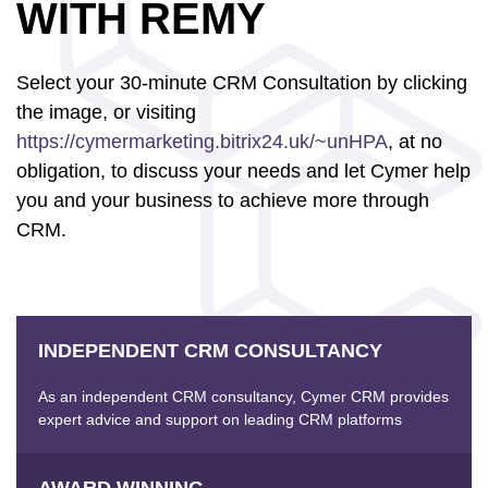
WITH REMY
Select your 30-minute CRM Consultation by clicking
the image, or visiting
https://cymermarketing.bitrix24.uk/~unHPA
, at no
obligation, to discuss your needs and let Cymer help
you and your business to achieve more through
CRM.
INDEPENDENT CRM CONSULTANCY
As an independent CRM consultancy, Cymer CRM provides
expert advice and support on leading CRM platforms
AWARD WINNING