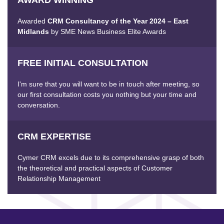
Awarded
CRM Consultancy of the Year 2024 – East
Midlands
by SME News Business Elite Awards
FREE INITIAL CONSULTATION
I'm sure that you will want to be in touch after meeting, so
our first consultation costs you nothing but your time and
conversation.
CRM EXPERTISE
Cymer CRM excels due to its comprehensive grasp of both
the theoretical and practical aspects of Customer
Relationship Management