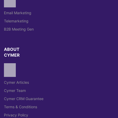
Email Marketing
Telemarketing
B2B Meeting Gen
ABOUT
CYMER
Cymer Articles
Cymer Team
Cymer CRM Guarantee
Terms & Conditions
Privacy Policy