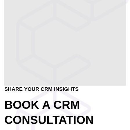
SHARE YOUR CRM INSIGHTS
BOOK A CRM
CONSULTATION