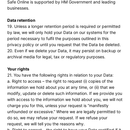
Safe Online is supported by HM Government and leading
businesses.
Data retention
19. Unless a longer retention period is required or permitted
by law, we will only hold your Data on our systems for the
period necessary to fulfil the purposes outlined in this
privacy policy or until you request that the Data be deleted.
20. Even if we delete your Data, it may persist on backup or
archival media for legal, tax or regulatory purposes.
Your rights
21. You have the following rights in relation to your Data:
a. Right to access – the right to request (i) copies of the
information we hold about you at any time, or (ii) that we
modify, update or delete such information. If we provide you
with access to the information we hold about you, we will not
charge you for this, unless your request is “manifestly
unfounded or excessive.” Where we are legally permitted to
do so, we may refuse your request. If we refuse your
request, we will tell you the reasons why.
b. Right to correct – the right to have your Data rectified if it