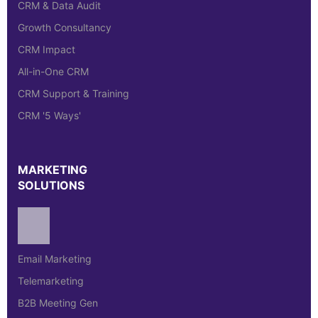
CRM & Data Audit
Growth Consultancy
CRM Impact
All-in-One CRM
CRM Support & Training
CRM '5 Ways'
MARKETING
SOLUTIONS
Email Marketing
Telemarketing
B2B Meeting Gen