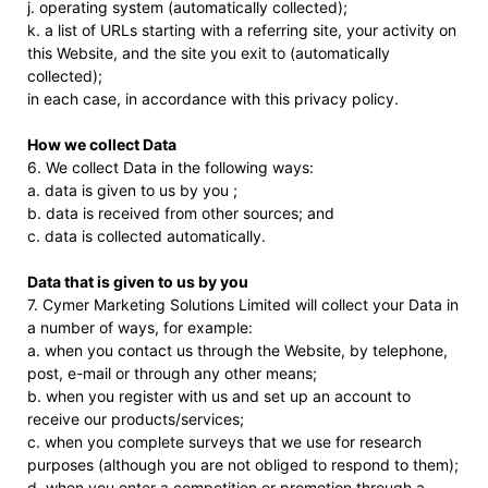
j. operating system (automatically collected);
k. a list of URLs starting with a referring site, your activity on
this Website, and the site you exit to (automatically
collected);
in each case, in accordance with this privacy policy.
How we collect Data
6. We collect Data in the following ways:
a. data is given to us by you ;
b. data is received from other sources; and
c. data is collected automatically.
Data that is given to us by you
7. Cymer Marketing Solutions Limited will collect your Data in
a number of ways, for example:
a. when you contact us through the Website, by telephone,
post, e-mail or through any other means;
b. when you register with us and set up an account to
receive our products/services;
c. when you complete surveys that we use for research
purposes (although you are not obliged to respond to them);
d. when you enter a competition or promotion through a