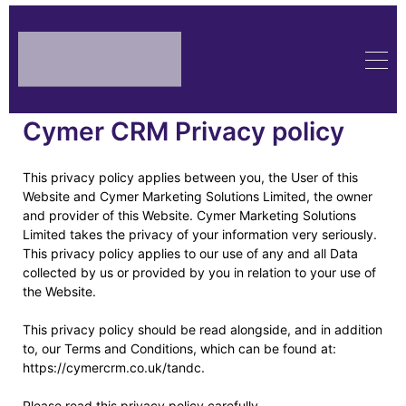
Cymer CRM Privacy policy
This privacy policy applies between you, the User of this
Website and Cymer Marketing Solutions Limited, the owner
and provider of this Website. Cymer Marketing Solutions
Limited takes the privacy of your information very seriously.
This privacy policy applies to our use of any and all Data
collected by us or provided by you in relation to your use of
the Website.
This privacy policy should be read alongside, and in addition
to, our Terms and Conditions, which can be found at:
https://cymercrm.co.uk/tandc.
Please read this privacy policy carefully.