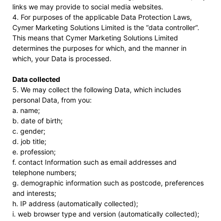
links we may provide to social media websites.
4. For purposes of the applicable Data Protection Laws,
Cymer Marketing Solutions Limited is the “data controller”.
This means that Cymer Marketing Solutions Limited
determines the purposes for which, and the manner in
which, your Data is processed.
Data collected
5. We may collect the following Data, which includes
personal Data, from you:
a. name;
b. date of birth;
c. gender;
d. job title;
e. profession;
f. contact Information such as email addresses and
telephone numbers;
g. demographic information such as postcode, preferences
and interests;
h. IP address (automatically collected);
i. web browser type and version (automatically collected);