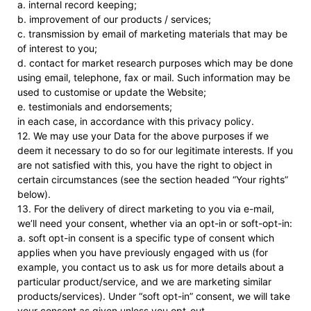
a. internal record keeping;
b. improvement of our products / services;
c. transmission by email of marketing materials that may be
of interest to you;
d. contact for market research purposes which may be done
using email, telephone, fax or mail. Such information may be
used to customise or update the Website;
e. testimonials and endorsements;
in each case, in accordance with this privacy policy.
12. We may use your Data for the above purposes if we
deem it necessary to do so for our legitimate interests. If you
are not satisfied with this, you have the right to object in
certain circumstances (see the section headed “Your rights”
below).
13. For the delivery of direct marketing to you via e-mail,
we’ll need your consent, whether via an opt-in or soft-opt-in:
a. soft opt-in consent is a specific type of consent which
applies when you have previously engaged with us (for
example, you contact us to ask us for more details about a
particular product/service, and we are marketing similar
products/services). Under “soft opt-in” consent, we will take
your consent as given unless you opt-out.