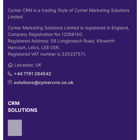
Cymer CRM is a trading Style of Cymer Marketing Solutions
Limited
Cymer Marketing Solutions Limited is registered in England,
Company Registration No 12298160.
Registered Address: 58 Longbreach Road, Kibworth
Harcourt, Leics, LE8 0SR.
Registered VAT number is 335237511.
Leicester, UK
+44 7791 284542
solutions@cymercrm.co.uk
CRM
SOLUTIONS