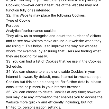
Cookies; however certain features of the Website may not
function fully or as intended.
32. This Website may place the following Cookies:
Type of Cookie
Purpose
Analytical/performance cookies
They allow us to recognise and count the number of visitors
and to see how visitors move around our website when they
are using it. This helps us to improve the way our website
works, for example, by ensuring that users are finding what
they are looking for easily.
33. You can find a list of Cookies that we use in the Cookies
Schedule.
34. You can choose to enable or disable Cookies in your
internet browser. By default, most internet browsers accept
Cookies but this can be changed. For further details, please
consult the help menu in your internet browser.
35. You can choose to delete Cookies at any time; however
you may lose any information that enables you to access the
Website more quickly and efficiently including, but not
limited to, personalisation settings.