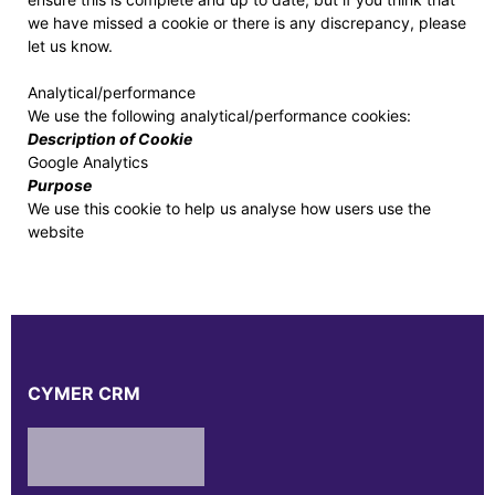
we have missed a cookie or there is any discrepancy, please
let us know.
Analytical/performance
We use the following analytical/performance cookies:
Description of Cookie
Google Analytics
Purpose
We use this cookie to help us analyse how users use the
website
CYMER CRM