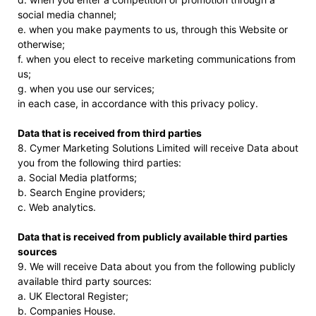
social media channel;
e. when you make payments to us, through this Website or
otherwise;
f. when you elect to receive marketing communications from
us;
g. when you use our services;
in each case, in accordance with this privacy policy.
Data that is received from third parties
8. Cymer Marketing Solutions Limited will receive Data about
you from the following third parties:
a. Social Media platforms;
b. Search Engine providers;
c. Web analytics.
Data that is received from publicly available third parties
sources
9. We will receive Data about you from the following publicly
available third party sources:
a. UK Electoral Register;
b. Companies House.