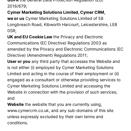
2016/679;
Cymer Marketing Solutions Limited, Cymer CRM,
we or us
Cymer Marketing Solutions Limited of 58
Longbreach Road, Kibworth Harcourt, Leicestershire, LE8
0SR;
UK and EU Cookie Law
the Privacy and Electronic
Communications (EC Directive) Regulations 2003 as
amended by the Privacy and Electronic Communications (EC
Directive) (Amendment) Regulations 2011;
User or you
any third party that accesses the Website and
is not either (i) employed by Cymer Marketing Solutions
Limited and acting in the course of their employment or (ii)
engaged as a consultant or otherwise providing services to
Cymer Marketing Solutions Limited and accessing the
Website in connection with the provision of such services;
and
Website
the website that you are currently using,
www.cymercrm.co.uk, and any sub-domains of this site
unless expressly excluded by their own terms and
conditions.