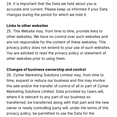
24. It is important that the Data we hold about you is
accurate and current. Please keep us informed if your Data
changes during the period for which we hold it.
Links to other websites
25. This Website may, from time to time, provide links to
other websites. We have no control over such websites and
are not responsible for the content of these websites. This
privacy policy does not extend to your use of such websites.
You are advised to read the privacy policy or statement of
other websites prior to using them.
Changes of business ownership and control
26. Cymer Marketing Solutions Limited may, from time to
time, expand or reduce our business and this may involve
the sale and/or the transfer of control of all or part of Cymer
Marketing Solutions Limited. Data provided by Users will,
where it is relevant to any part of our business so
transferred, be transferred along with that part and the new
owner or newly controlling party will, under the terms of this
privacy policy, be permitted to use the Data for the