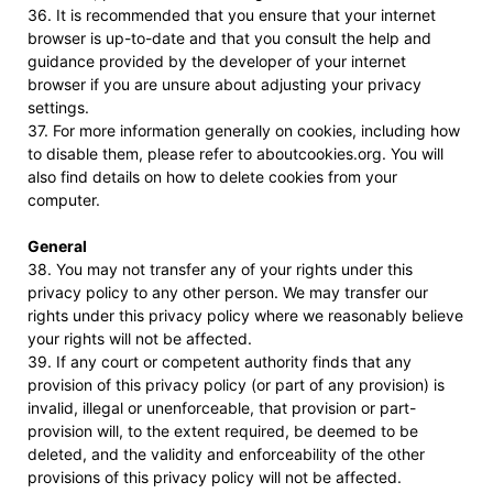
36. It is recommended that you ensure that your internet
browser is up-to-date and that you consult the help and
guidance provided by the developer of your internet
browser if you are unsure about adjusting your privacy
settings.
37. For more information generally on cookies, including how
to disable them, please refer to aboutcookies.org. You will
also find details on how to delete cookies from your
computer.
General
38. You may not transfer any of your rights under this
privacy policy to any other person. We may transfer our
rights under this privacy policy where we reasonably believe
your rights will not be affected.
39. If any court or competent authority finds that any
provision of this privacy policy (or part of any provision) is
invalid, illegal or unenforceable, that provision or part-
provision will, to the extent required, be deemed to be
deleted, and the validity and enforceability of the other
provisions of this privacy policy will not be affected.