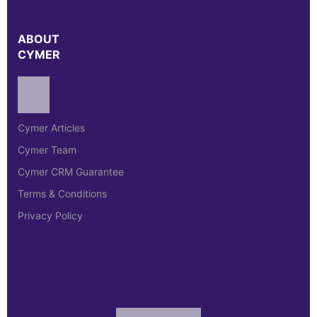
ABOUT
CYMER
Cymer Articles
Cymer Team
Cymer CRM Guarantee
Terms & Conditions
Privacy Policy