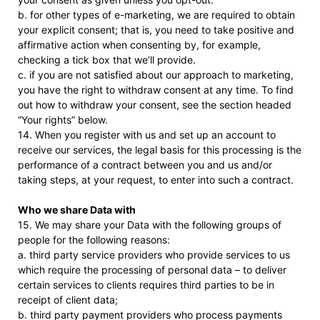
b. for other types of e-marketing, we are required to obtain
your explicit consent; that is, you need to take positive and
affirmative action when consenting by, for example,
checking a tick box that we’ll provide.
c. if you are not satisfied about our approach to marketing,
you have the right to withdraw consent at any time. To find
out how to withdraw your consent, see the section headed
“Your rights” below.
14. When you register with us and set up an account to
receive our services, the legal basis for this processing is the
performance of a contract between you and us and/or
taking steps, at your request, to enter into such a contract.
Who we share Data with
15. We may share your Data with the following groups of
people for the following reasons:
a. third party service providers who provide services to us
which require the processing of personal data – to deliver
certain services to clients requires third parties to be in
receipt of client data;
b. third party payment providers who process payments