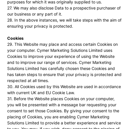
purposes for which it was originally supplied to us.
27. We may also disclose Data to a prospective purchaser of
our business or any part of it.
28. In the above instances, we will take steps with the aim of
ensuring your privacy is protected.
Cookies
29. This Website may place and access certain Cookies on
your computer. Cymer Marketing Solutions Limited uses
Cookies to improve your experience of using the Website
and to improve our range of services. Cymer Marketing
Solutions Limited has carefully chosen these Cookies and
has taken steps to ensure that your privacy is protected and
respected at all times.
30. All Cookies used by this Website are used in accordance
with current UK and EU Cookie Law.
31. Before the Website places Cookies on your computer,
you will be presented with a message bar requesting your
consent to set those Cookies. By giving your consent to the
placing of Cookies, you are enabling Cymer Marketing
Solutions Limited to provide a better experience and service
to you. You may, if you wish, deny consent to the placing of