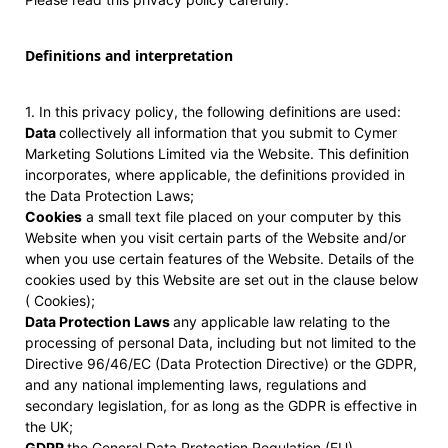
Definitions and interpretation
1. In this privacy policy, the following definitions are used:
Data
collectively all information that you submit to Cymer
Marketing Solutions Limited via the Website. This definition
incorporates, where applicable, the definitions provided in
the Data Protection Laws;
Cookies
a small text file placed on your computer by this
Website when you visit certain parts of the Website and/or
when you use certain features of the Website. Details of the
cookies used by this Website are set out in the clause below
( Cookies);
Data Protection Laws
any applicable law relating to the
processing of personal Data, including but not limited to the
Directive 96/46/EC (Data Protection Directive) or the GDPR,
and any national implementing laws, regulations and
secondary legislation, for as long as the GDPR is effective in
the UK;
GDPR
the General Data Protection Regulation (EU)