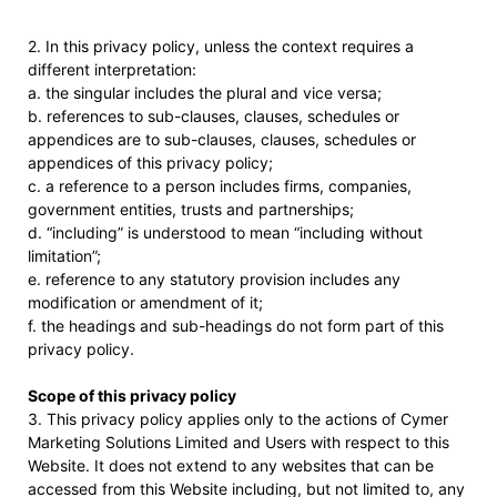
2. In this privacy policy, unless the context requires a
different interpretation:
a. the singular includes the plural and vice versa;
b. references to sub-clauses, clauses, schedules or
appendices are to sub-clauses, clauses, schedules or
appendices of this privacy policy;
c. a reference to a person includes firms, companies,
government entities, trusts and partnerships;
d. “including” is understood to mean “including without
limitation”;
e. reference to any statutory provision includes any
modification or amendment of it;
f. the headings and sub-headings do not form part of this
privacy policy.
Scope of this privacy policy
3. This privacy policy applies only to the actions of Cymer
Marketing Solutions Limited and Users with respect to this
Website. It does not extend to any websites that can be
accessed from this Website including, but not limited to, any