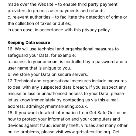
made over the Website – to enable third party payment
providers to process user payments and refunds;
c. relevant authorities – to facilitate the detection of crime or
the collection of taxes or duties;
in each case, in accordance with this privacy policy.
Keeping Data secure
16. We will use technical and organisational measures to
safeguard your Data, for example:
a. access to your account is controlled by a password and a
user name that is unique to you.
b. we store your Data on secure servers.
17. Technical and organisational measures include measures
to deal with any suspected data breach. If you suspect any
misuse or loss or unauthorised access to your Data, please
let us know immediately by contacting us via this e-mail
address: admin@cymermarketing.co.uk.
18. If you want detailed information from Get Safe Online on
how to protect your information and your computers and
devices against fraud, identity theft, viruses and many other
online problems, please visit www.getsafeonline.org. Get