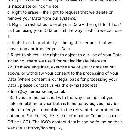
is inaccurate or incomplete.
c. Right to erase – the right to request that we delete or
remove your Data from our systems.
d. Right to restrict our use of your Data – the right to “block”
us from using your Data or limit the way in which we can use
it.
e. Right to data portability – the right to request that we
move, copy or transfer your Data.
f. Right to object – the right to object to our use of your Data
including where we use it for our legitimate interests.
22. To make enquiries, exercise any of your rights set out
above, or withdraw your consent to the processing of your
Data (where consent is our legal basis for processing your
Data), please contact us via this e-mail address:
admin@cymermarketing.co.uk.
23. If you are not satisfied with the way a complaint you
make in relation to your Data is handled by us, you may be
able to refer your complaint to the relevant data protection
authority. For the UK, this is the Information Commissioner’s
Office (ICO). The ICO’s contact details can be found on their
website at https://ico.org.uk/.