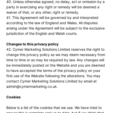
40. Unless otherwise agreed, no delay, act or omission by a
party in exercising any right or remedy will be deemed a
waiver of that, or any other, right or remedy.
41. This Agreement will be governed by and interpreted
according to the law of England and Wales. All disputes
arising under the Agreement will be subject to the exclusive
jurisdiction of the English and Welsh courts.
Changes to this privacy policy
42. Cymer Marketing Solutions Limited reserves the right to
change this privacy policy as we may deem necessary from
time to time or as may be required by law. Any changes will
be immediately posted on the Website and you are deemed
to have accepted the terms of the privacy policy on your
first use of the Website following the alterations. You may
contact Cymer Marketing Solutions Limited by email at
admin@cymermarketing.co.uk.
Cookies
Below is a list of the cookies that we use. We have tried to
ensure this is complete and up to date, but if you think that