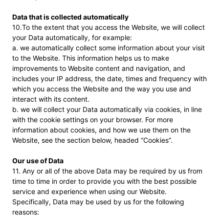
Data that is collected automatically
10.To the extent that you access the Website, we will collect
your Data automatically, for example:
a. we automatically collect some information about your visit
to the Website. This information helps us to make
improvements to Website content and navigation, and
includes your IP address, the date, times and frequency with
which you access the Website and the way you use and
interact with its content.
b. we will collect your Data automatically via cookies, in line
with the cookie settings on your browser. For more
information about cookies, and how we use them on the
Website, see the section below, headed “Cookies”.
Our use of Data
11. Any or all of the above Data may be required by us from
time to time in order to provide you with the best possible
service and experience when using our Website.
Specifically, Data may be used by us for the following
reasons: