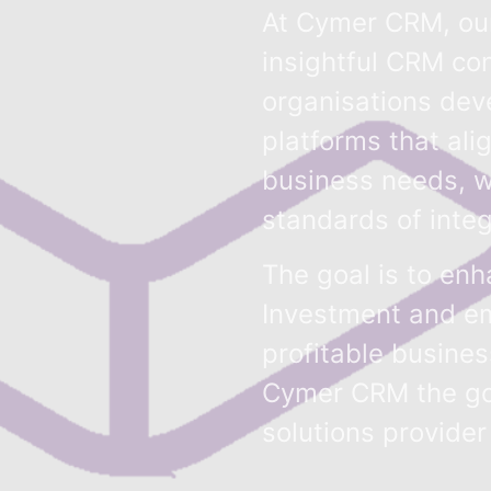
At Cymer CRM, our
insightful CRM con
organisations dev
platforms that ali
business needs, w
standards of integ
The goal is to en
Investment and em
profitable busine
Cymer CRM the g
solutions provider