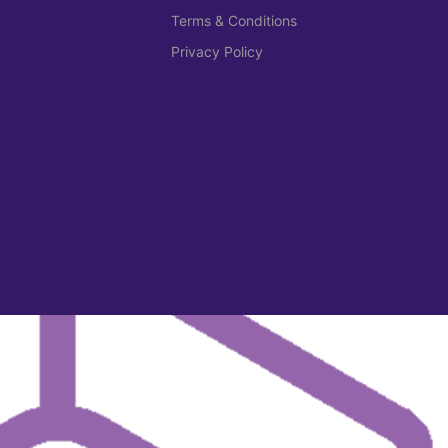
Terms & Conditions
Privacy Policy