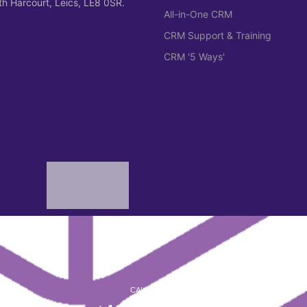
h Harcourt, Leics, LE8 0SR.
All-in-One CRM
CRM Support & Training
CRM '5 Ways'
CALL CYMER