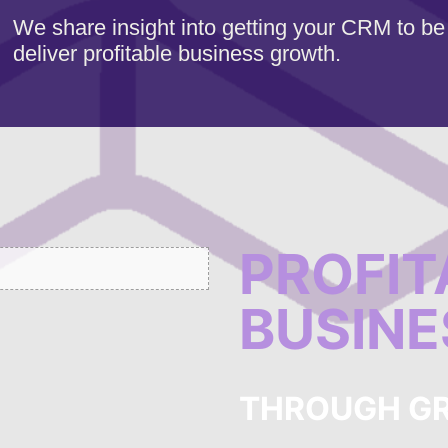
We share insight into getting your CRM to be
deliver profitable business growth.
PROFIT
BUSIN
THROUGH G