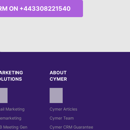
RM ON +443308221540
ARKETING
ABOUT
OLUTIONS
CYMER
ail Marketing
Cymer Articles
lemarketing
Cymer Team
B Meeting Gen
Cymer CRM Guarantee