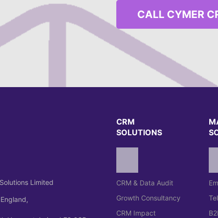
CALL CYMER C
CRM
M
SOLUTIONS
S
Solutions Limited
CRM & Data Audit
Em
Growth Consultancy
Te
 England,
CRM Impact
B2