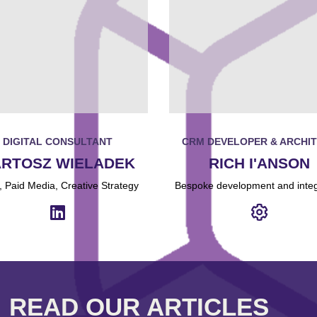
DIGITAL CONSULTANT
CRM DEVELOPER & ARCHI
RTOSZ WIELADEK
RICH I'ANSON
 Paid Media, Creative Strategy
Bespoke development and integ
READ OUR ARTICLES