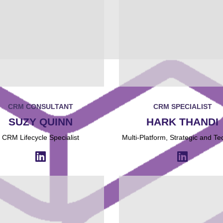
CRM CONSULTANT
CRM SPECIALIST
SUZY QUINN
HARK THANDI
CRM Lifecycle Specialist
Multi-Platform, Strategic and Te