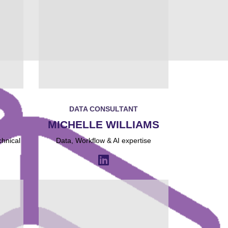
DATA CONSULTANT
MICHELLE WILLIAMS
chnical
Data, Workflow & AI expertise