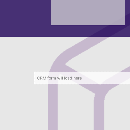
CRM form will load here