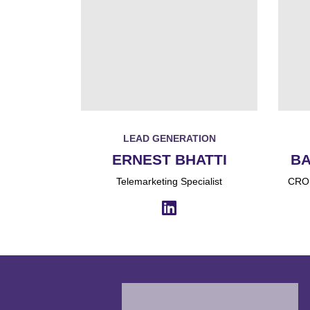
LEAD GENERATION
ERNEST BHATTI
BA
Telemarketing Specialist
CRO,