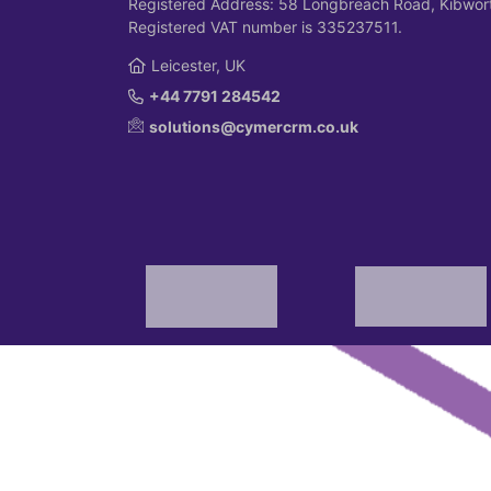
Registered Address: 58 Longbreach Road, Kibwort
Registered VAT number is 335237511.
Leicester, UK
+44 7791 284542
solutions@cymercrm.co.uk
© 2026 Cymer Marketing Solutions Limited.