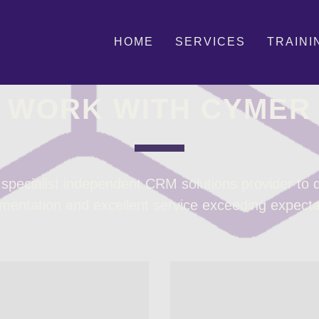
HOME
SERVICES
TRAINI
MEET THE TEAM
WORK WITH CYMER
pecialist independent CRM solutions provider to de
mentation and excellent service exceeding expecta