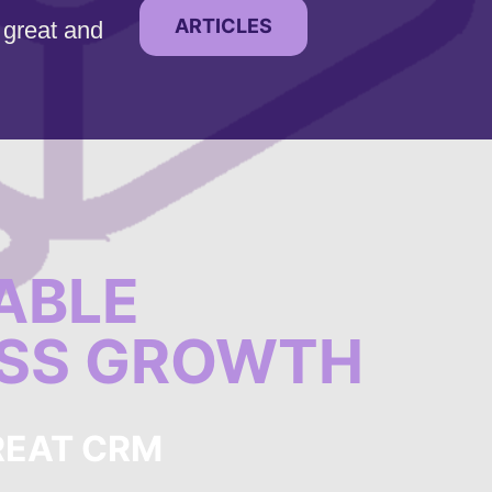
ARTICLES
 great and
ABLE
ESS GROWTH
REAT CRM