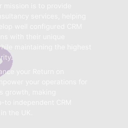
 mission is to provide
sultancy services, helping
elop well configured CRM
gns with their unique
hile maintaining the highest
rity.
hance your Return on
power your operations for
ss growth, making
o-to independent CRM
 in the UK.