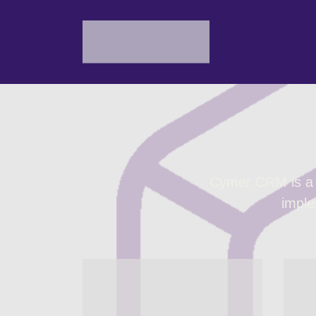
Cymer CRM is a s
imple