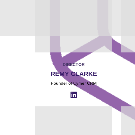
DIRECTOR
REMY CLARKE
Founder of Cymer CRM