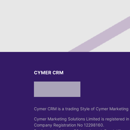
CYMER CRM
Cymer CRM is a trading Style of Cymer Marketing 
Cymer Marketing Solutions Limited is registered in
Company Registration No 12298160.