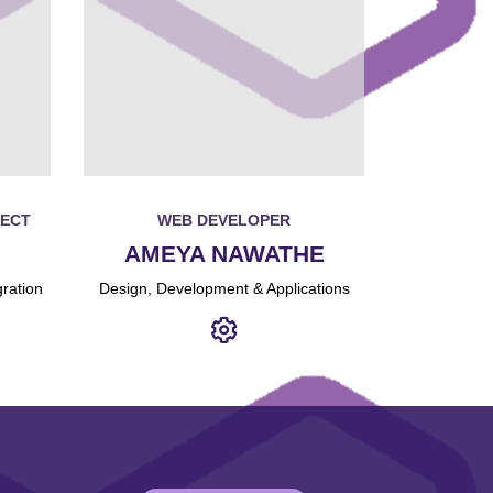
TECT
WEB DEVELOPER
AMEYA NAWATHE
ration
Design, Development & Applications