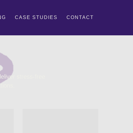
NG
CASE STUDIES
CONTACT
liver stress-free
tions.