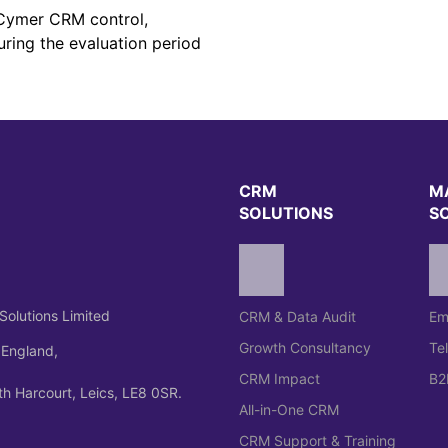
e Cymer CRM control,
uring the evaluation period
CRM
M
SOLUTIONS
S
Solutions Limited
CRM & Data Audit
Em
Growth Consultancy
Te
 England,
CRM Impact
B2
h Harcourt, Leics, LE8 0SR.
All-in-One CRM
CRM Support & Training