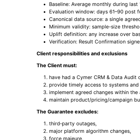
Baseline: Average monthly during last
Evaluation window: days 61–90 post fu
Canonical data source: a single agree
Minimum validity: sample-size thresho
Uplift definition: any increase over 
Verification: Result Confirmation sign
Client responsibilities and exclusions
The Client must:
have had a Cymer CRM & Data Audit c
provide timely access to systems and 
implement agreed changes within the
maintain product/pricing/campaign bu
The Guarantee excludes:
third‑party outages,
major platform algorithm changes,
force majeure,