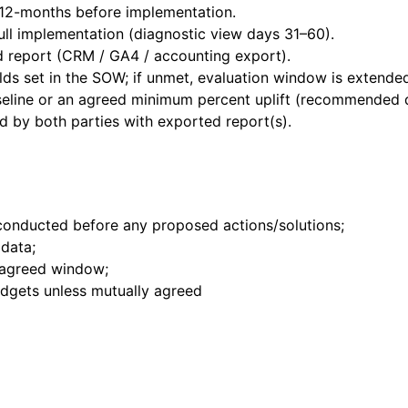
 12-months before implementation.
ll implementation (diagnostic view days 31–60).
d report (CRM / GA4 / accounting export).
lds set in the SOW; if unmet, evaluation window is extende
baseline or an agreed minimum percent uplift (recommended 
ed by both parties with exported report(s).
onducted before any proposed actions/solutions;
data;
 agreed window;
dgets unless mutually agreed