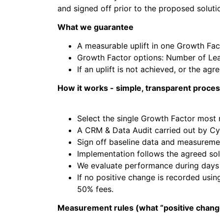
and signed off prior to the proposed solutio
What we guarantee
A measurable uplift in one Growth Fact
Growth Factor options: Number of Lea
If an uplift is not achieved, or the ag
How it works - simple, transparent proce
Select the single Growth Factor most r
A CRM & Data Audit carried out by Cy
Sign off baseline data and measurem
Implementation follows the agreed sol
We evaluate performance during days 6
If no positive change is recorded usi
50% fees.
Measurement rules (what “positive chan