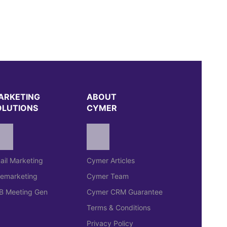
ARKETING
ABOUT
OLUTIONS
CYMER
ail Marketing
Cymer Articles
lemarketing
Cymer Team
B Meeting Gen
Cymer CRM Guarantee
Terms & Conditions
Privacy Policy