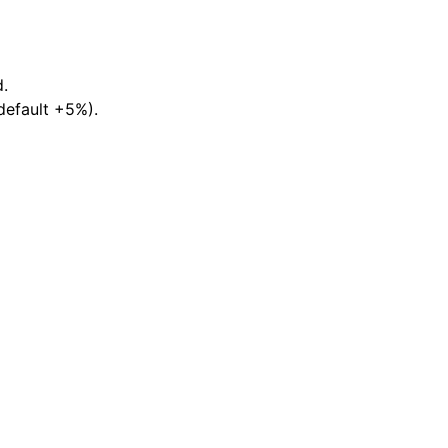
d.
default +5%).