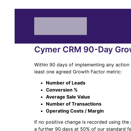
Cymer CRM 90-Day Grow
Within 90 days of implementing any action 
least one agreed Growth Factor metric:
Number of Leads
Conversion %
Average Sale Value
Number of Transactions
Operating Costs / Margin
If no positive change is recorded using th
a further 90 days at 50% of our standard f