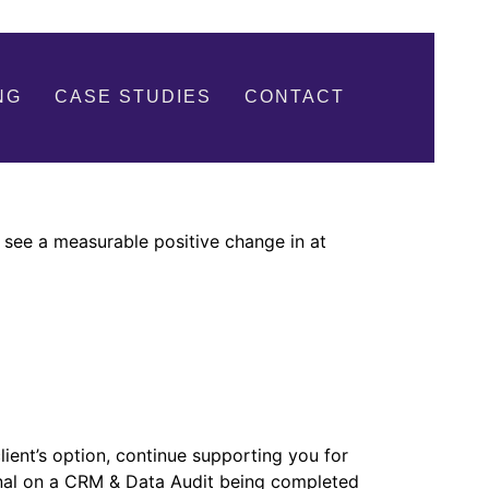
NG
CASE STUDIES
CONTACT
 see a measurable positive change in at
ient’s option, continue supporting you for
ional on a CRM & Data Audit being completed