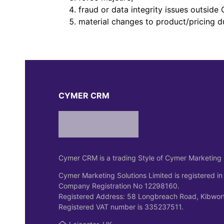
fraud or data integrity issues outsid
material changes to product/pricing d
CYMER CRM
Cymer CRM is a trading Style of Cymer Marketing 
Cymer Marketing Solutions Limited is registered in
Company Registration No 12298160.
Registered Address: 58 Longbreach Road, Kibwort
Registered VAT number is 335237511.