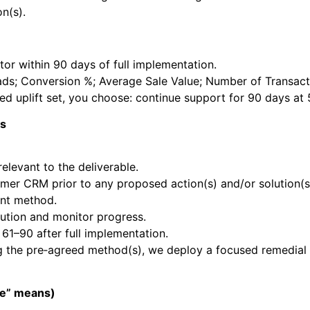
n(s).
or within 90 days of full implementation.
ds; Conversion %; Average Sale Value; Number of Transacti
reed uplift set, you choose: continue support for 90 days at
ss
elevant to the deliverable.
mer CRM prior to any proposed action(s) and/or solution(
ent method.
ution and monitor progress.
1–90 after full implementation.
ng the pre‑agreed method(s), we deploy a focused remedial
ge” means)