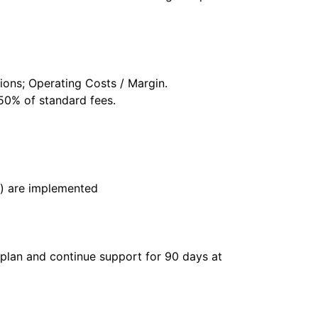
ons; Operating Costs / Margin.
 50% of standard fees.
s) are implemented
 plan and continue support for 90 days at