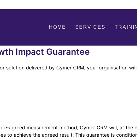
HOME
SERVICES
TRAINI
th Impact Guarantee
or solution delivered by Cymer CRM, your organisation will
e pre‑agreed measurement method, Cymer CRM will, at the cl
ees to achieve the agreed result. This guarantee is condit