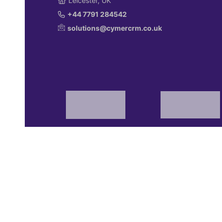
Leicester, UK
+44 7791 284542
solutions@cymercrm.co.uk
© 2026 Cymer Marketing Solutions Limited.